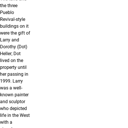
the three
Pueblo
Revival-style
buildings on it
were the gift of
Larry and
Dorothy (Dot)
Heller; Dot
lived on the
property until
her passing in
1999. Larry
was a well-
known painter
and sculptor
who depicted
life in the West
with a