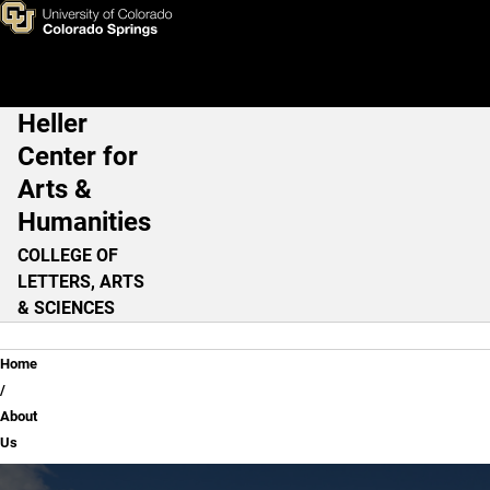
About Us
Skip to main content
Heller
Main Navigation
Center for
Arts &
Humanities
COLLEGE OF
LETTERS, ARTS
& SCIENCES
Breadcrumb
Home
About
Us