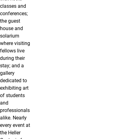
classes and
conferences;
the guest
house and
solarium
where visiting
fellows live
during their
stay; and a
gallery
dedicated to
exhibiting art
of students
and
professionals
alike. Nearly
every event at
the Heller