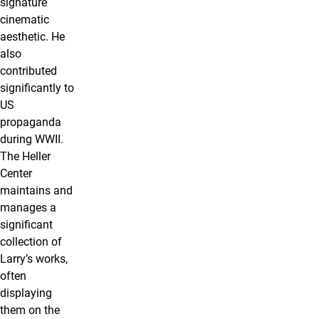
signature
cinematic
aesthetic. He
also
contributed
significantly to
US
propaganda
during WWII.
The Heller
Center
maintains and
manages a
significant
collection of
Larry’s works,
often
displaying
them on the