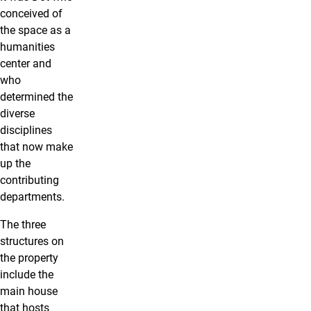
conceived of
the space as a
humanities
center and
who
determined the
diverse
disciplines
that now make
up the
contributing
departments.
The three
structures on
the property
include the
main house
that hosts