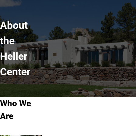
About
the
Heller
Center
Who We
Are