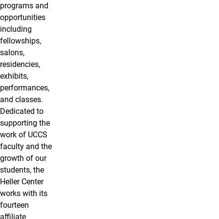
programs and
opportunities
including
fellowships,
salons,
residencies,
exhibits,
performances,
and classes.
Dedicated to
supporting the
work of UCCS
faculty and the
growth of our
students, the
Heller Center
works with its
fourteen
affiliate