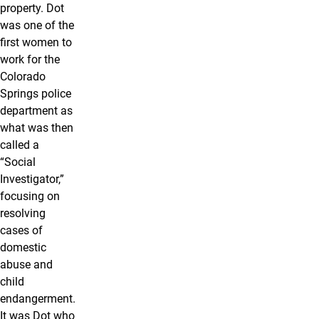
property. Dot
was one of the
first women to
work for the
Colorado
Springs police
department as
what was then
called a
“Social
Investigator,”
focusing on
resolving
cases of
domestic
abuse and
child
endangerment.
It was Dot who