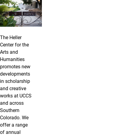
The Heller
Center for the
Arts and
Humanities
promotes new
developments
in scholarship
and creative
works at UCCS
and across
Southern
Colorado. We
offer a range
of annual