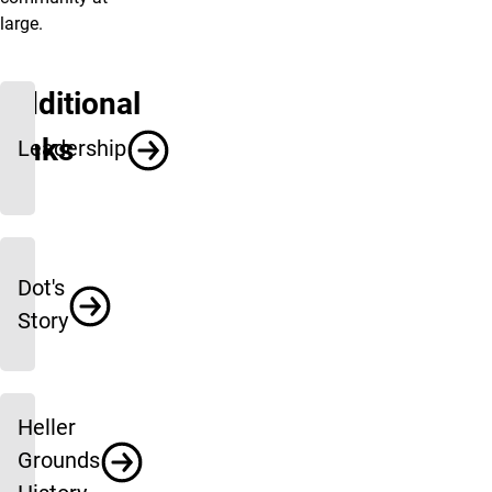
large.
Additional
Links
Leadership
Dot's
Story
Heller
Grounds