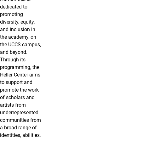
dedicated to
promoting
diversity, equity,
and inclusion in
the academy, on
the UCCS campus,
and beyond.
Through its
programming, the
Heller Center aims
to support and
promote the work
of scholars and
artists from
underrepresented
communities from
a broad range of
identities, abilities,