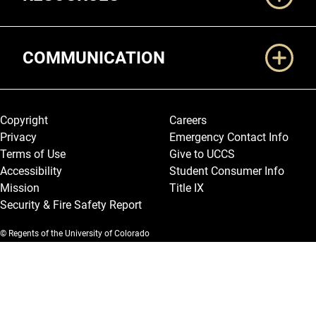
COMMUNICATION
Legal and More
Copyright
Careers
Privacy
Emergency Contact Info
Terms of Use
Give to UCCS
Accessibility
Student Consumer Info
Mission
Title IX
Security & Fire Safety Report
© Regents of the University of Colorado