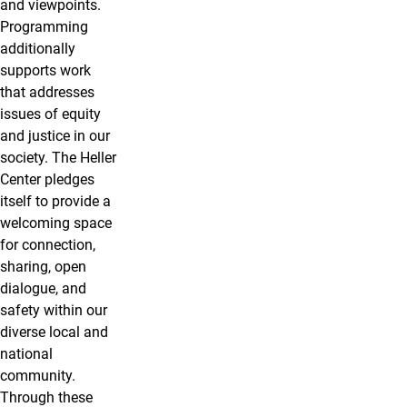
and viewpoints.
Programming
additionally
supports work
that addresses
issues of equity
and justice in our
society. The Heller
Center pledges
itself to provide a
welcoming space
for connection,
sharing, open
dialogue, and
safety within our
diverse local and
national
community.
Through these