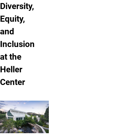
Diversity,
Equity,
and
Inclusion
at the
Heller
Center