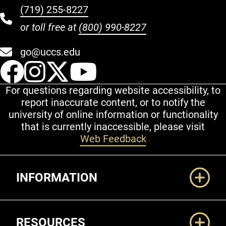
(719) 255-8227
or toll free at
(800) 990-8227
go@uccs.edu
UCCS Facebook
UCCS Instagram
UCCS Twitter
UCCS YouT
For questions regarding website accessibility, to
report inaccurate content, or to notify the
university of online information or functionality
that is currently inaccessible, please visit
Web Feedback
Additional Links
INFORMATION
RESOURCES