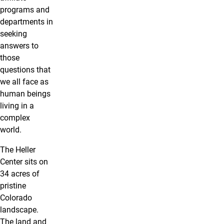
programs and
departments in
seeking
answers to
those
questions that
we all face as
human beings
living in a
complex
world.
The Heller
Center sits on
34 acres of
pristine
Colorado
landscape.
The land and