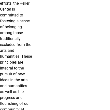
efforts, the Heller
Center is
committed to
fostering a sense
of belonging
among those
traditionally
excluded from the
arts and
humanities. These
principles are
integral to the
pursuit of new
ideas in the arts
and humanities
as well as the
progress and
flourishing of our
community at