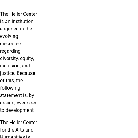
The Heller Center
is an institution
engaged in the
evolving
discourse
regarding
diversity, equity,
inclusion, and
justice. Because
of this, the
following
statement is, by
design, ever open
to development:
The Heller Center
for the Arts and
Humanities is