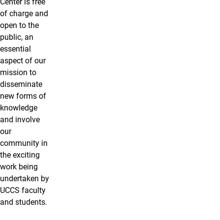
Center is free
of charge and
open to the
public, an
essential
aspect of our
mission to
disseminate
new forms of
knowledge
and involve
our
community in
the exciting
work being
undertaken by
UCCS faculty
and students.