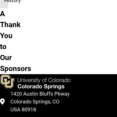
History
A
Bee
LAS
UCCS
UCCS
Joseph
Thank
Vradenburg
Dean's
Office of
Kraemer
Henry
Foundation
Office
Research
Library
Edmondson
You
Foundation
to
Our
Sponsors
1420 Austin Bluffs Pkway
Colorado Springs, CO
USA 80918