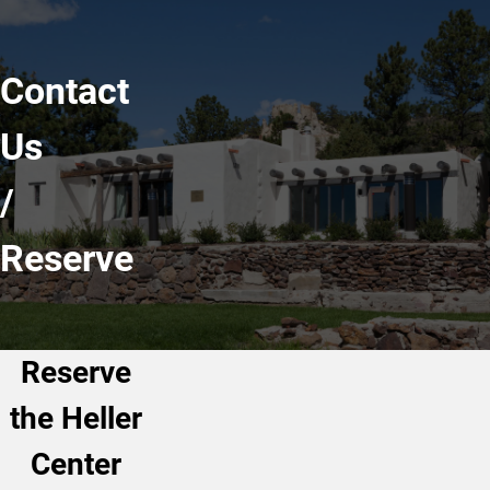
Contact
Us
/
Reserve
Reserve
the Heller
Center