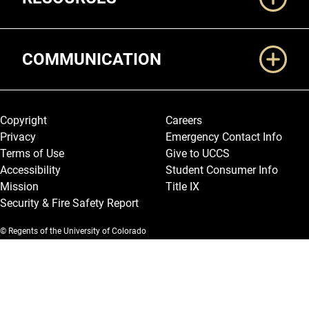
COMMUNICATION
Legal and More
Copyright
Careers
Privacy
Emergency Contact Info
Terms of Use
Give to UCCS
Accessibility
Student Consumer Info
Mission
Title IX
Security & Fire Safety Report
© Regents of the University of Colorado