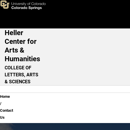
Contact Us
Skip to main content
Heller
Main Navigation
Center for
Arts &
Humanities
COLLEGE OF
LETTERS, ARTS
& SCIENCES
Breadcrumb
Home
Contact
Us