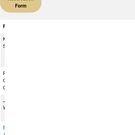
Form
Faculty
Title
Phone
E-Mail Address
Kimbra
Faculty
(719)
ksmith5@uccs.edu
Smith
Director and
255-
Professor of
3128
Anthropology
Rhonda
Assistant
(719)
rgoodma2@uccs.edu
Goodman-
Director and
255-
Gaghan
Curator
3898
Justin
Administrative
(719)
jwagone2@uccs.edu
Wagoner
Assistant
255-
6277
Bret
Dean, College
(719)
bamundso@uccs.edu
Amundson
of Letters, Arts
255