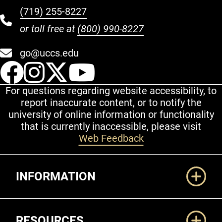
(719) 255-8227
or toll free at
(800) 990-8227
go@uccs.edu
UCCS Facebook
UCCS Instagram
UCCS Twitter
UCCS YouT
For questions regarding website accessibility, to
report inaccurate content, or to notify the
university of online information or functionality
that is currently inaccessible, please visit
Web Feedback
Additional Links
INFORMATION
RESOURCES