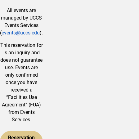
All events are
managed by UCCS
Events Services
(
events@uccs.edu
).
This reservation for
is an inquiry and
does not guarantee
use. Events are
only confirmed
once you have
received a
“Facilities Use
Agreement” (FUA)
from Events
Services.
Reservation