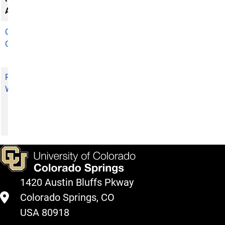
Associate
Catherine
Director,
Grandorff
Visiting
Authors Series
Rebecca
Member of the
Wood
Indigenous
Fellowship
Selection
Subcommittee
1420 Austin Bluffs Pkway
Colorado Springs, CO
USA 80918