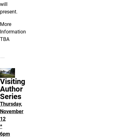
will
present.
More
Information
TBA
Visiting
Author
Series
Thursday,
November
12
*
6pm