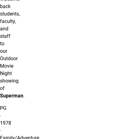
back
students,
faculty,
and
staff
to
our
Outdoor
Movie
Night
showing
of
Superman
.
PG
‧
1978
‧
Family/Adventure