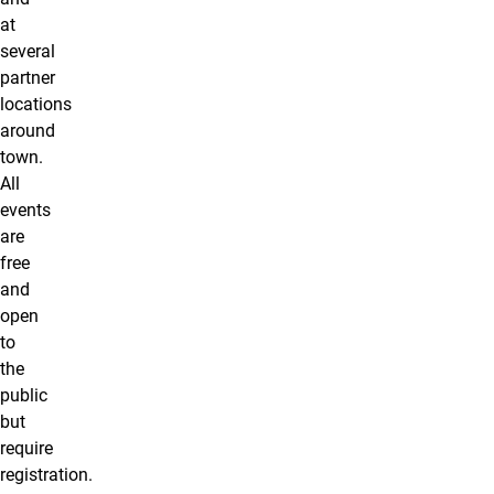
at
several
partner
locations
around
town.
All
events
are
free
and
open
to
the
public
but
require
registration.