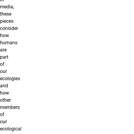
media,
these
pieces
consider
how
humans
are
part
of
our
ecologies
and
how
other
members
of
our
ecological