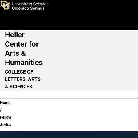
Fellow Series
Skip to main content
Heller
Main Navigation
Center for
Arts &
Humanities
COLLEGE OF
LETTERS, ARTS
& SCIENCES
Breadcrumb
Home
Fellow
Series