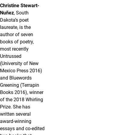
Christine Stewart-
Nuñez
, South
Dakota’s poet
laureate, is the
author of seven
books of poetry,
most recently
Untrussed
(University of New
Mexico Press 2016)
and Bluewords
Greening (Terrapin
Books 2016), winner
of the 2018 Whirling
Prize. She has
written several
award-winning
essays and co-edited