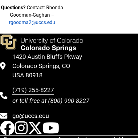
Questions?
Contact: Rhonda
Goodman-Gaghan –
rgoodma2@uccs.edu
1420 Austin Bluffs Pkway
Colorado Springs, CO
USA 80918
(719) 255-8227
or toll free at
(800) 990-8227
go@uccs.edu
UCCS Facebook
UCCS Instagram
UCCS Twitter
UCCS YouT