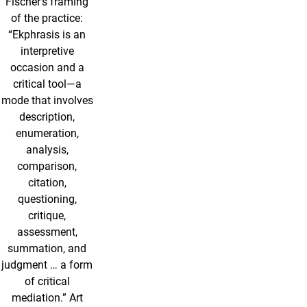
Fischer’s framing
of the practice:
“Ekphrasis is an
interpretive
occasion and a
critical tool—a
mode that involves
description,
enumeration,
analysis,
comparison,
citation,
questioning,
critique,
assessment,
summation, and
judgment … a form
of critical
mediation.” Art