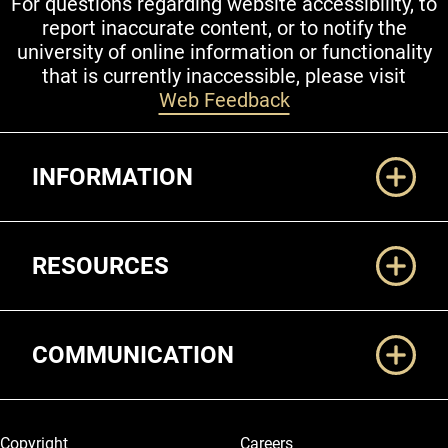
For questions regarding website accessibility, to
report inaccurate content, or to notify the
university of online information or functionality
that is currently inaccessible, please visit
Web Feedback
Additional Links
INFORMATION
RESOURCES
COMMUNICATION
Legal and More
Copyright
Careers