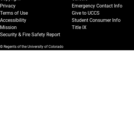
Privacy
Emergency Contact Info
Terms of Use
Give to UCCS
Accessibility
Student Consumer Info
Mission
Title IX
Security & Fire Safety Report
© Regents of the University of Colorado