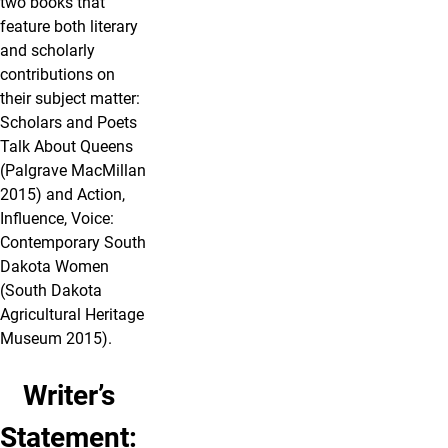
two books that
feature both literary
and scholarly
contributions on
their subject matter:
Scholars and Poets
Talk About Queens
(Palgrave MacMillan
2015) and Action,
Influence, Voice:
Contemporary South
Dakota Women
(South Dakota
Agricultural Heritage
Museum 2015).
Writer’s
Statement: