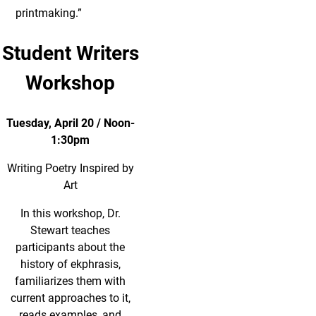
printmaking.”
Student Writers
Workshop
Tuesday, April 20 / Noon-
1:30pm
Writing Poetry Inspired by
Art
In this workshop, Dr.
Stewart teaches
participants about the
history of ekphrasis,
familiarizes them with
current approaches to it,
reads examples, and