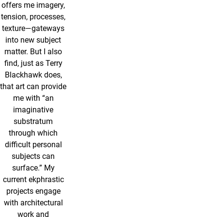
offers me imagery,
tension, processes,
texture—gateways
into new subject
matter. But I also
find, just as Terry
Blackhawk does,
that art can provide
me with “an
imaginative
substratum
through which
difficult personal
subjects can
surface.” My
current ekphrastic
projects engage
with architectural
work and