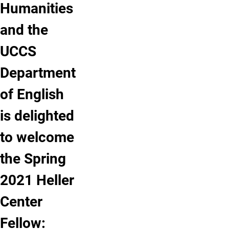
Humanities
and the
UCCS
Department
of English
is delighted
to welcome
the Spring
2021 Heller
Center
Fellow: