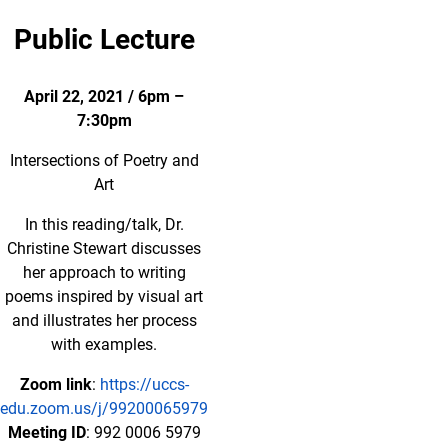
Public Lecture
April 22, 2021 / 6pm –
7:30pm
Intersections of Poetry and
Art
In this reading/talk, Dr.
Christine Stewart discusses
her approach to writing
poems inspired by visual art
and illustrates her process
with examples.
Zoom link
:
https://uccs-
edu.zoom.us/j/99200065979
Meeting ID
: 992 0006 5979