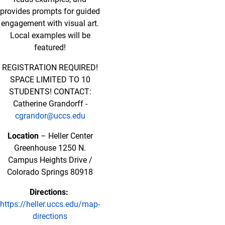
provides prompts for guided
engagement with visual art.
Local examples will be
featured!
REGISTRATION REQUIRED!
SPACE LIMITED TO 10
STUDENTS! CONTACT:
Catherine Grandorff -
cgrandor@uccs.edu
Location
– Heller Center
Greenhouse 1250 N.
Campus Heights Drive /
Colorado Springs 80918
Directions:
https://heller.uccs.edu/map-
directions