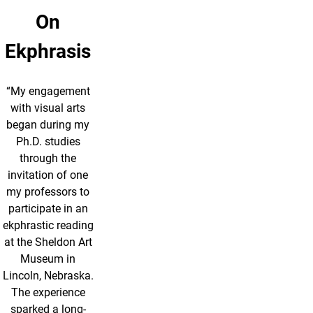
On
Ekphrasis
“My engagement
with visual arts
began during my
Ph.D. studies
through the
invitation of one
my professors to
participate in an
ekphrastic reading
at the Sheldon Art
Museum in
Lincoln, Nebraska.
The experience
sparked a long-