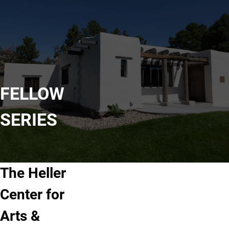
FELLOW
SERIES
The Heller
Center for
Arts &