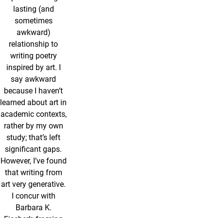
lasting (and
sometimes
awkward)
relationship to
writing poetry
inspired by art. I
say awkward
because I haven’t
learned about art in
academic contexts,
rather by my own
study; that’s left
significant gaps.
However, I’ve found
that writing from
art very generative.
I concur with
Barbara K.